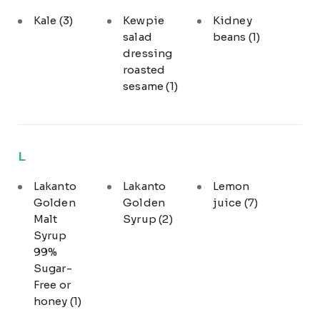
Kale
(3)
Kewpie
Kidney
salad
beans
(1)
dressing
roasted
sesame
(1)
L
Lakanto
Lakanto
Lemon
Golden
Golden
juice
(7)
Malt
Syrup
(2)
Syrup
99%
Sugar-
Free or
honey
(1)