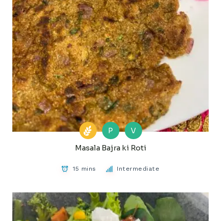
P
V
Masala Bajra ki Roti
15 mins
Intermediate