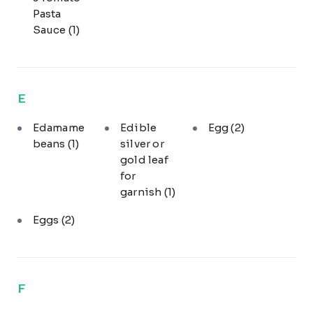
Pasta
Sauce
(1)
E
Edamame
Edible
Egg
(2)
beans
(1)
silver or
gold leaf
for
garnish
(1)
Eggs
(2)
F