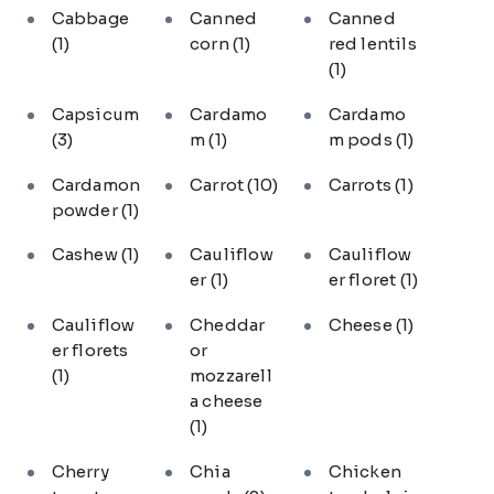
Cabbage
Canned
Canned
(1)
corn
(1)
red lentils
(1)
Capsicum
Cardamo
Cardamo
(3)
m
(1)
m pods
(1)
Cardamon
Carrot
(10)
Carrots
(1)
powder
(1)
Cashew
(1)
Cauliflow
Cauliflow
er
(1)
er floret
(1)
Cauliflow
Cheddar
Cheese
(1)
er florets
or
(1)
mozzarell
a cheese
(1)
Cherry
Chia
Chicken