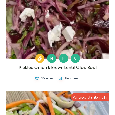
H
P
V
Pickled Onion & Brown Lentil Glow Bowl
20 mins
Beginner
Antioxidant-rich