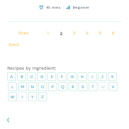
45 mins
Beginner
Prev
1
3
4
5
6
2
Next
Recipes by Ingredient:
A
B
C
D
E
F
G
H
I
J
K
L
M
N
O
P
Q
R
S
T
U
V
W
X
Y
Z
(