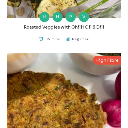
H
H
P
V
Roasted Veggies with Chilli Oil & Dill
35 mins
Beginner
High Fibre