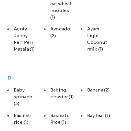
eat wheat
noodles
(1)
Aunty
Avocado
Ayam
Jenny
(2)
Light
Peri Peri
Coconut
Masala
(1)
milk
(1)
B
Baby
Baking
Banana
(2)
spinach
powder
(1)
(3)
Basmati
Basmati
Bay leaf
(1)
rice
(1)
Rice
(1)