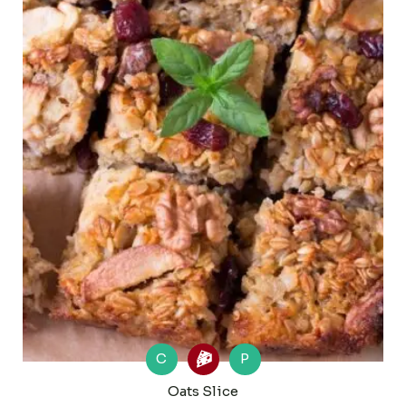
C
P
Oats Slice