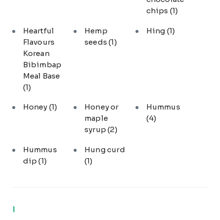
chips
(1)
Heartful
Hemp
Hing
(1)
Flavours
seeds
(1)
Korean
Bibimbap
Meal Base
(1)
Honey
(1)
Honey or
Hummus
maple
(4)
syrup
(2)
Hummus
Hung curd
dip
(1)
(1)
I