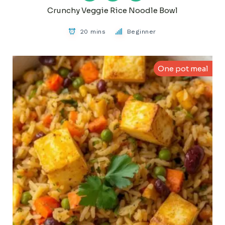
Crunchy Veggie Rice Noodle Bowl
20 mins
Beginner
One pot meal