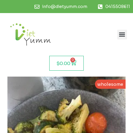
info@dietyumm.com
0415508611
0
$
0.00
wholesome