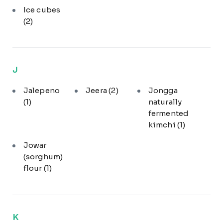
Ice cubes
(2)
J
Jalepeno
Jeera
(2)
Jongga
(1)
naturally
fermented
kimchi
(1)
Jowar
(sorghum)
flour
(1)
K