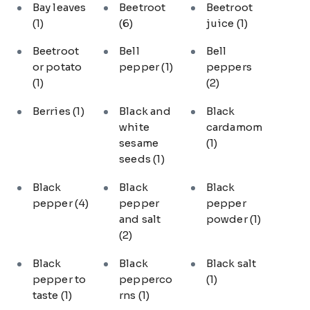
Bay leaves
Beetroot
Beetroot
(1)
(6)
juice
(1)
Beetroot
Bell
Bell
or potato
pepper
(1)
peppers
(1)
(2)
Berries
(1)
Black and
Black
white
cardamom
sesame
(1)
seeds
(1)
Black
Black
Black
pepper
(4)
pepper
pepper
and salt
powder
(1)
(2)
Black
Black
Black salt
pepper to
pepperco
(1)
taste
(1)
rns
(1)