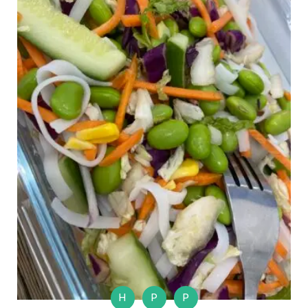
H
P
P