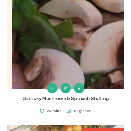
H
P
V
Garlicky Mushroom & Spinach Stuffing
20 mins
Beginner