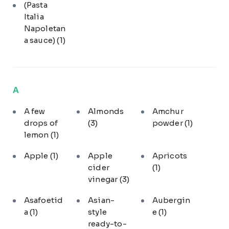
(Pasta
Italia
Napoletan
a sauce)
(1)
A
A few
Almonds
Amchur
drops of
(3)
powder
(1)
lemon
(1)
Apple
(1)
Apple
Apricots
cider
(1)
vinegar
(3)
Asafoetid
Asian-
Aubergin
a
(1)
style
e
(1)
ready-to-