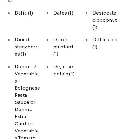
Dalia
(1)
Dates
(1)
Desiccate
d coconut
(1)
Diced
Dijon
Dill leaves
strawberri
mustard
(1)
es
(1)
(1)
Dolmio 7
Dry rose
Vegetable
petals
(1)
s
Bolognese
Pasta
Sauce or
Dolmio
Extra
Garden
Vegetable
s Tomato