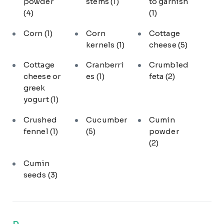
powder
stems
(1)
to garnish
(4)
(1)
Corn
(1)
Corn
Cottage
kernels
(1)
cheese
(5)
Cottage
Cranberri
Crumbled
cheese or
es
(1)
feta
(2)
greek
yogurt
(1)
Crushed
Cucumber
Cumin
fennel
(1)
(5)
powder
(2)
Cumin
seeds
(3)
D