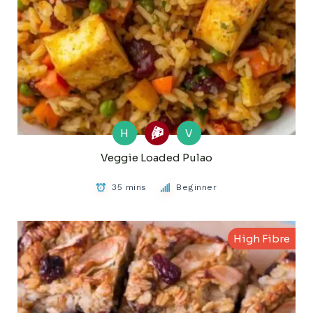
H
V
Veggie Loaded Pulao
35 mins
Beginner
High Fibre