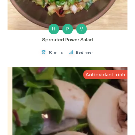
H
P
V
Sprouted Power Salad
10 mins
Beginner
Antioxidant-rich