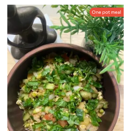
One pot meal