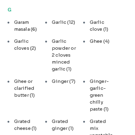
G
Garam
Garlic
(12)
Garlic
masala
(6)
clove
(1)
Garlic
Garlic
Ghee
(4)
cloves
(2)
powder or
2 cloves
minced
garlic
(1)
Ghee or
Ginger
(7)
Ginger-
clarified
garlic-
butter
(1)
green
chilly
paste
(1)
Grated
Grated
Grated
cheese
(1)
ginger
(1)
mix