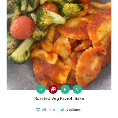
H
P
V
Roasted Veg Ravioli Bake
35 mins
Beginner