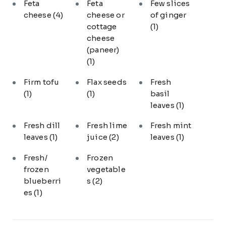
Feta
Feta
Few slices
cheese
(4)
cheese or
of ginger
cottage
(1)
cheese
(paneer)
(1)
Firm tofu
Flax seeds
Fresh
(1)
(1)
basil
leaves
(1)
Fresh dill
Fresh lime
Fresh mint
leaves
(1)
juice
(2)
leaves
(1)
Fresh/
Frozen
frozen
vegetable
blueberri
s
(2)
es
(1)