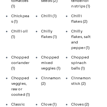
tomatoes
seeds
(2)
tenderloi
(1)
n strips
(1)
Chickpea
Chilli
(1)
Chilli
s
(1)
flakes
(2)
Chilli oil
Chilly
Chilly
(1)
flakes
(1)
flakes, salt
and
pepper
(1)
Chopped
Chopped
Chopped
coriander
mixed
spinach
(1)
veggies
(1)
balls
(1)
Chopped
Cinnamon
Cinnamon
veggies,
(2)
stick
(2)
raw or
cooked
(1)
Classic
Clove
(1)
Cloves
(2)