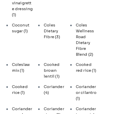
vinaigrett
e dressing
(1)
Coconut
Coles
Coles
sugar
(1)
Dietary
Wellness
Fibre
(3)
Road
Dietary
Fibre
Blend
(2)
Coleslaw
Cooked
Cooked
mix
(1)
brown
red rice
(1)
lentil
(1)
Cooked
Coriander
Coriander
rice
(1)
(4)
or cilantro
(1)
Coriander
Coriander
Coriander