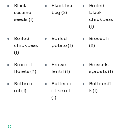
Black
Black tea
Boiled
sesame
bag
(2)
black
seeds
(1)
chickpeas
(1)
Boiled
Boiled
Broccoli
chickpeas
potato
(1)
(2)
(1)
Broccoli
Brown
Brussels
florets
(7)
lentil
(1)
sprouts
(1)
Butter or
Butter or
Buttermil
oil
(1)
olive oil
k
(1)
(1)
C