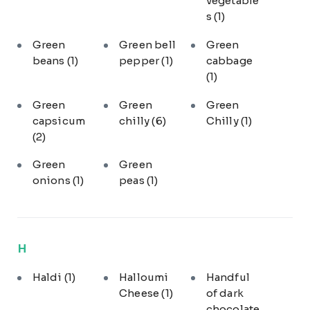
vegetable
s
(1)
Green
Green bell
Green
beans
(1)
pepper
(1)
cabbage
(1)
Green
Green
Green
capsicum
chilly
(6)
Chilly
(1)
(2)
Green
Green
onions
(1)
peas
(1)
H
Haldi
(1)
Halloumi
Handful
Cheese
(1)
of dark
chocolate