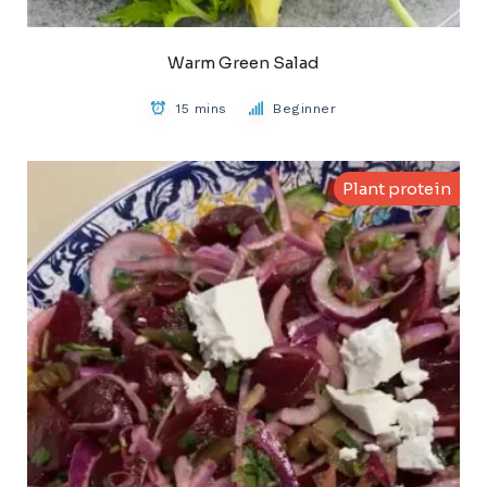
Warm Green Salad
15 mins
Beginner
Plant protein