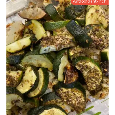
Antioxidant-rich