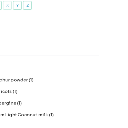
X
Y
Z
chur powder
(1)
ricots
(1)
bergine
(1)
m Light Coconut milk
(1)