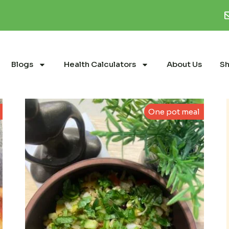
Blogs
Health Calculators
About Us
S
One pot meal