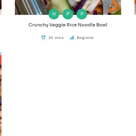
H
P
P
Crunchy Veggie Rice Noodle Bowl
20 mins
Beginner