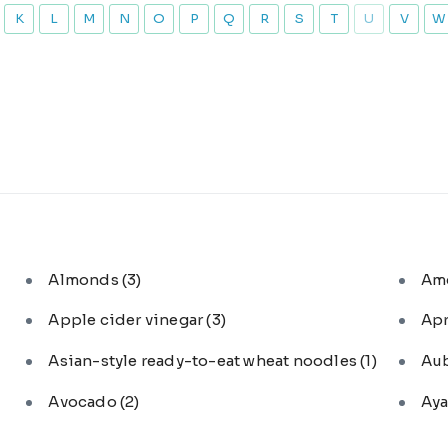
K
L
M
N
O
P
Q
R
S
T
U
V
W
Almonds
(3)
Am
Apple cider vinegar
(3)
Ap
Asian-style ready-to-eat wheat noodles
(1)
Au
Avocado
(2)
Aya