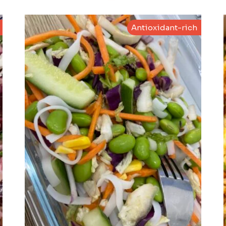
Antioxidant-rich