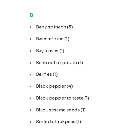
B
Baby spinach
(3)
Basmati rice
(1)
Bay leaves
(1)
Beetroot or potato
(1)
Berries
(1)
Black pepper
(4)
Black pepper to taste
(1)
Black sesame seeds
(1)
Boiled chickpeas
(1)