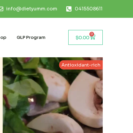
info@dietyumm.com
0415508611
0
hop
GLP Program
$
0.00
Antioxidant-rich