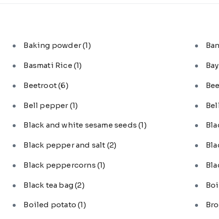
Baking powder
(1)
Ba
Basmati Rice
(1)
Bay
Beetroot
(6)
Bee
Bell pepper
(1)
Bel
Black and white sesame seeds
(1)
Bl
Black pepper and salt
(2)
Bla
Black peppercorns
(1)
Bla
Black tea bag
(2)
Boi
Boiled potato
(1)
Bro