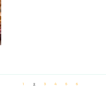
1
3
4
5
6
2