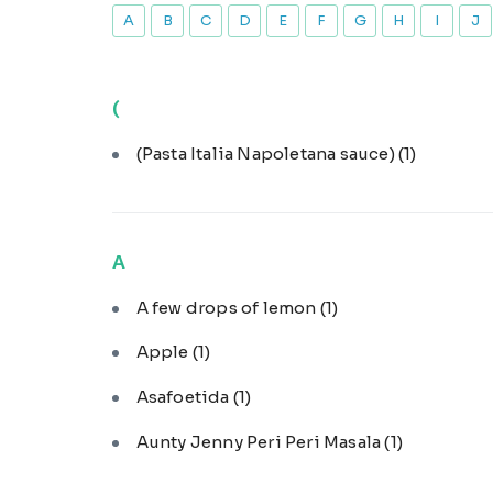
A
B
C
D
E
F
G
H
I
J
(
(Pasta Italia Napoletana sauce)
(1)
A
A few drops of lemon
(1)
Apple
(1)
Asafoetida
(1)
Aunty Jenny Peri Peri Masala
(1)