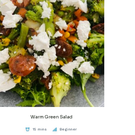
Warm Green Salad
15 mins
Beginner