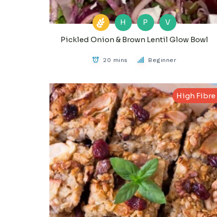
H
P
V
Pickled Onion & Brown Lentil Glow Bowl
20 mins
Beginner
High Fibre