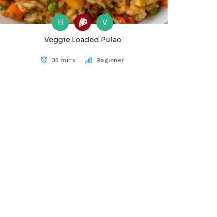
H
V
Veggie Loaded Pulao
35 mins
Beginner