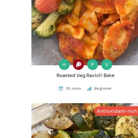
H
P
V
Roasted Veg Ravioli Bake
35 mins
Beginner
Antioxidant-rich