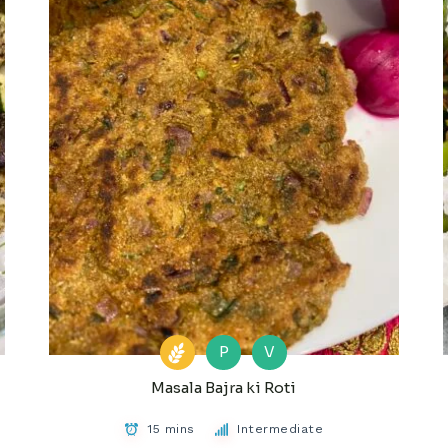
P
V
Masala Bajra ki Roti
15 mins
Intermediate