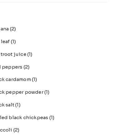
nana
(2)
 leaf
(1)
troot juice
(1)
l peppers
(2)
ack cardamom
(1)
ck pepper powder
(1)
ck salt
(1)
led black chickpeas
(1)
ccoli
(2)