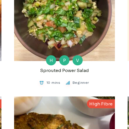
H
P
V
Sprouted Power Salad
10 mins
Beginner
High Fibre