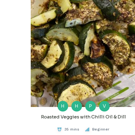
H
H
P
V
Roasted Veggies with Chilli Oil & Dill
35 mins
Beginner