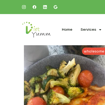
Home
Services
wholesome