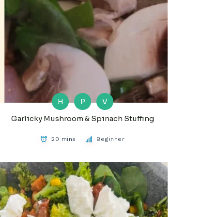
H
P
V
Garlicky Mushroom & Spinach Stuffing
20 mins
Beginner