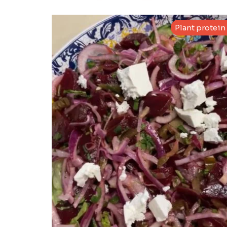
Plant protein