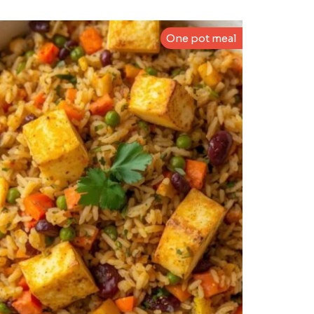
One pot meal