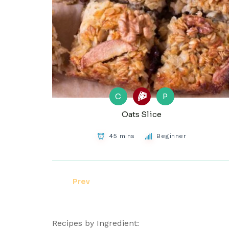
C
P
Oats Slice
45 mins
Beginner
Prev
Recipes by Ingredient: