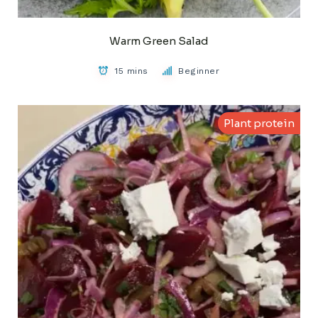
Warm Green Salad
15 mins
Beginner
Plant protein