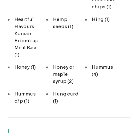
chips
(1)
Heartful
Hemp
Hing
(1)
Flavours
seeds
(1)
Korean
Bibimbap
Meal Base
(1)
Honey
(1)
Honey or
Hummus
maple
(4)
syrup
(2)
Hummus
Hung curd
dip
(1)
(1)
I