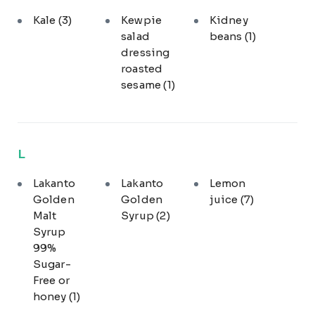
Kale
(3)
Kewpie
Kidney
salad
beans
(1)
dressing
roasted
sesame
(1)
L
Lakanto
Lakanto
Lemon
Golden
Golden
juice
(7)
Malt
Syrup
(2)
Syrup
99%
Sugar-
Free or
honey
(1)