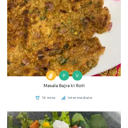
P
V
Masala Bajra ki Roti
15 mins
Intermediate