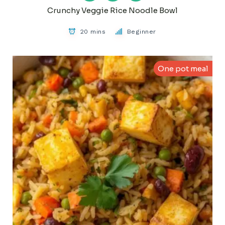
Crunchy Veggie Rice Noodle Bowl
20 mins
Beginner
One pot meal