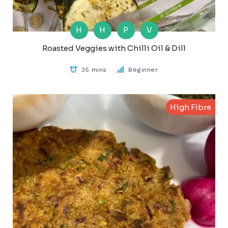
H
H
P
V
Roasted Veggies with Chilli Oil & Dill
35 mins
Beginner
High Fibre