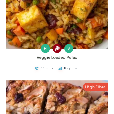
H
V
Veggie Loaded Pulao
35 mins
Beginner
High Fibre