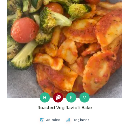
H
P
V
Roasted Veg Ravioli Bake
35 mins
Beginner