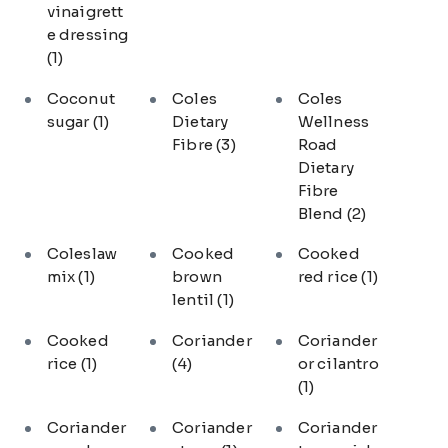
vinaigrett
e dressing
(1)
Coconut
Coles
Coles
sugar
(1)
Dietary
Wellness
Fibre
(3)
Road
Dietary
Fibre
Blend
(2)
Coleslaw
Cooked
Cooked
mix
(1)
brown
red rice
(1)
lentil
(1)
Cooked
Coriander
Coriander
rice
(1)
(4)
or cilantro
(1)
Coriander
Coriander
Coriander