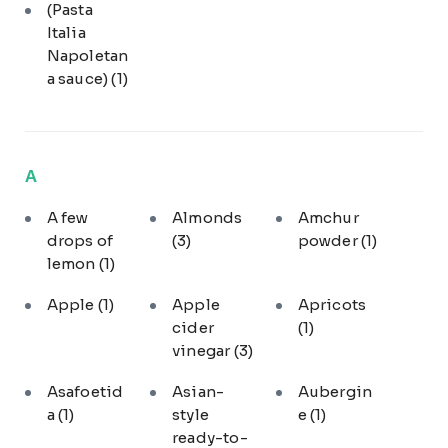
(Pasta
Italia
Napoletan
a sauce)
(1)
A
A few
Almonds
Amchur
drops of
(3)
powder
(1)
lemon
(1)
Apple
(1)
Apple
Apricots
cider
(1)
vinegar
(3)
Asafoetid
Asian-
Aubergin
a
(1)
style
e
(1)
ready-to-