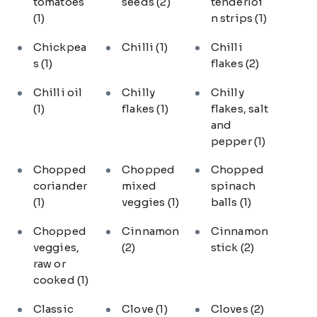
tomatoes
seeds
(2)
tenderloi
(1)
n strips
(1)
Chickpea
Chilli
(1)
Chilli
s
(1)
flakes
(2)
Chilli oil
Chilly
Chilly
(1)
flakes
(1)
flakes, salt
and
pepper
(1)
Chopped
Chopped
Chopped
coriander
mixed
spinach
(1)
veggies
(1)
balls
(1)
Chopped
Cinnamon
Cinnamon
veggies,
(2)
stick
(2)
raw or
cooked
(1)
Classic
Clove
(1)
Cloves
(2)