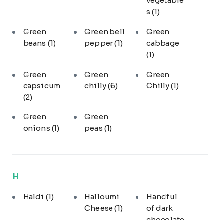
vegetable
s
(1)
Green
Green bell
Green
beans
(1)
pepper
(1)
cabbage
(1)
Green
Green
Green
capsicum
chilly
(6)
Chilly
(1)
(2)
Green
Green
onions
(1)
peas
(1)
H
Haldi
(1)
Halloumi
Handful
Cheese
(1)
of dark
chocolate