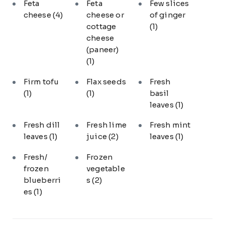
Feta
Feta
Few slices
cheese
(4)
cheese or
of ginger
cottage
(1)
cheese
(paneer)
(1)
Firm tofu
Flax seeds
Fresh
(1)
(1)
basil
leaves
(1)
Fresh dill
Fresh lime
Fresh mint
leaves
(1)
juice
(2)
leaves
(1)
Fresh/
Frozen
frozen
vegetable
blueberri
s
(2)
es
(1)