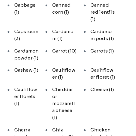
Cabbage
Canned
Canned
(1)
corn
(1)
red lentils
(1)
Capsicum
Cardamo
Cardamo
(3)
m
(1)
m pods
(1)
Cardamon
Carrot
(10)
Carrots
(1)
powder
(1)
Cashew
(1)
Cauliflow
Cauliflow
er
(1)
er floret
(1)
Cauliflow
Cheddar
Cheese
(1)
er florets
or
(1)
mozzarell
a cheese
(1)
Cherry
Chia
Chicken