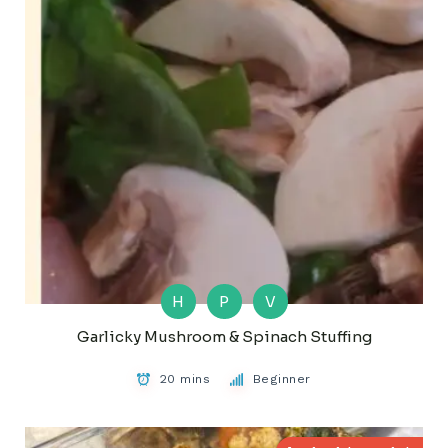
H
P
V
Garlicky Mushroom & Spinach Stuffing
20 mins
Beginner