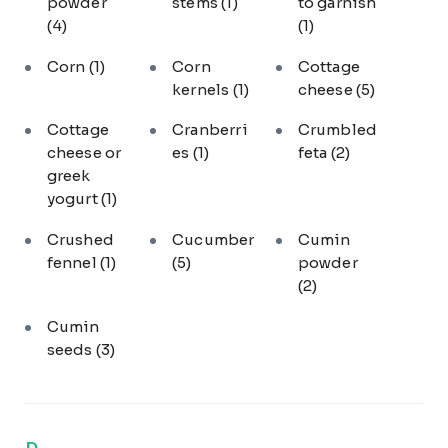
powder
stems
(1)
to garnish
(4)
(1)
Corn
(1)
Corn
Cottage
kernels
(1)
cheese
(5)
Cottage
Cranberri
Crumbled
cheese or
es
(1)
feta
(2)
greek
yogurt
(1)
Crushed
Cucumber
Cumin
fennel
(1)
(5)
powder
(2)
Cumin
seeds
(3)
D