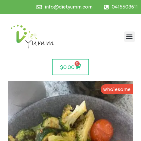
info@dietyumm.com
0415508611
0
$
0.00
wholesome