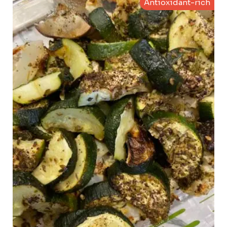
Antioxidant-rich