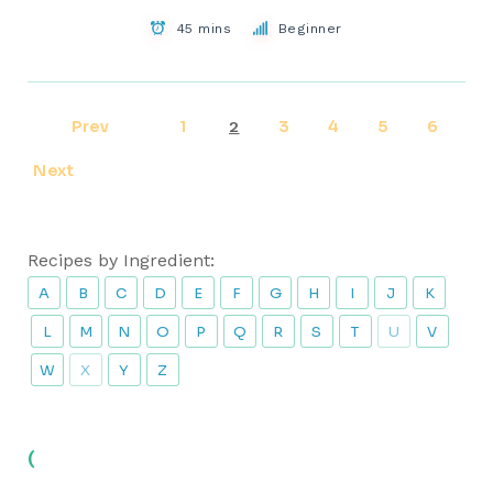
45 mins
Beginner
Prev
1
3
4
5
6
2
Next
Recipes by Ingredient:
A
B
C
D
E
F
G
H
I
J
K
L
M
N
O
P
Q
R
S
T
U
V
W
X
Y
Z
(