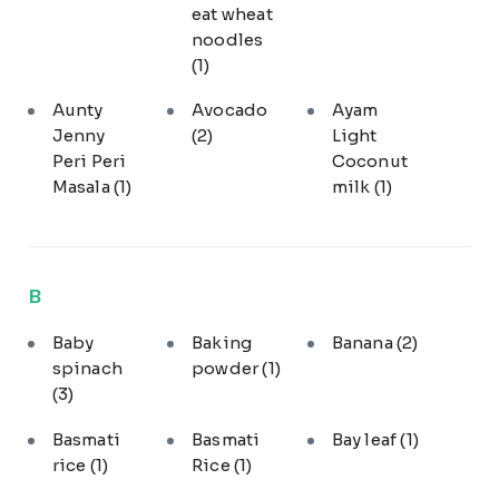
eat wheat
noodles
(1)
Aunty
Avocado
Ayam
Jenny
(2)
Light
Peri Peri
Coconut
Masala
(1)
milk
(1)
B
Baby
Baking
Banana
(2)
spinach
powder
(1)
(3)
Basmati
Basmati
Bay leaf
(1)
rice
(1)
Rice
(1)