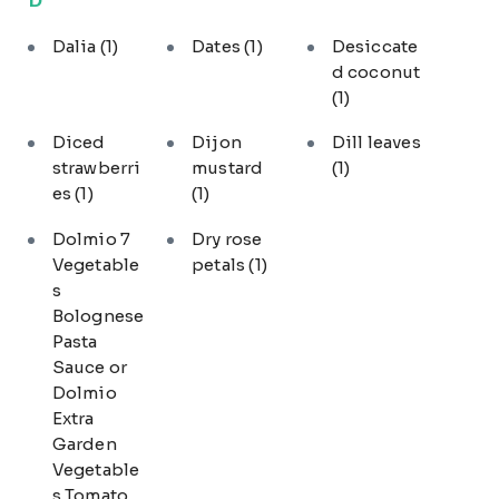
Dalia
(1)
Dates
(1)
Desiccate
d coconut
(1)
Diced
Dijon
Dill leaves
strawberri
mustard
(1)
es
(1)
(1)
Dolmio 7
Dry rose
Vegetable
petals
(1)
s
Bolognese
Pasta
Sauce or
Dolmio
Extra
Garden
Vegetable
s Tomato