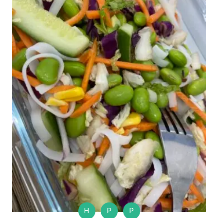
H
P
P