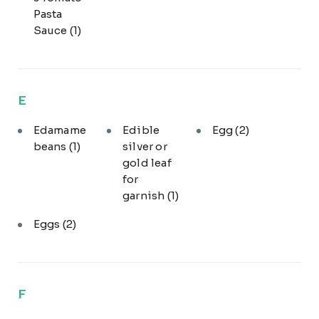
Pasta
Sauce
(1)
E
Edamame
Edible
Egg
(2)
beans
(1)
silver or
gold leaf
for
garnish
(1)
Eggs
(2)
F