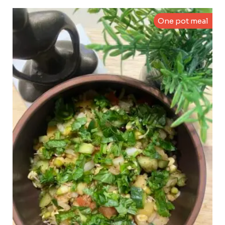
One pot meal