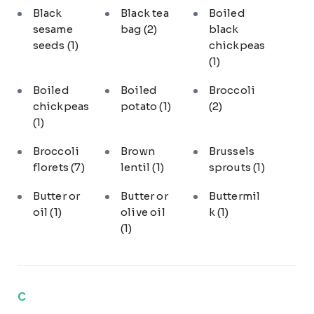
Black
Black tea
Boiled
sesame
bag
(2)
black
seeds
(1)
chickpeas
(1)
Boiled
Boiled
Broccoli
chickpeas
potato
(1)
(2)
(1)
Broccoli
Brown
Brussels
florets
(7)
lentil
(1)
sprouts
(1)
Butter or
Butter or
Buttermil
oil
(1)
olive oil
k
(1)
(1)
C