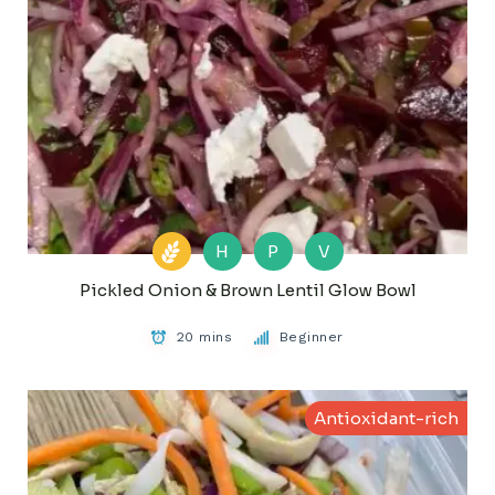
H
P
V
Pickled Onion & Brown Lentil Glow Bowl
20 mins
Beginner
Antioxidant-rich