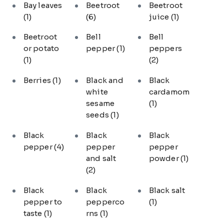
Bay leaves
Beetroot
Beetroot
(1)
(6)
juice
(1)
Beetroot
Bell
Bell
or potato
pepper
(1)
peppers
(1)
(2)
Berries
(1)
Black and
Black
white
cardamom
sesame
(1)
seeds
(1)
Black
Black
Black
pepper
(4)
pepper
pepper
and salt
powder
(1)
(2)
Black
Black
Black salt
pepper to
pepperco
(1)
taste
(1)
rns
(1)