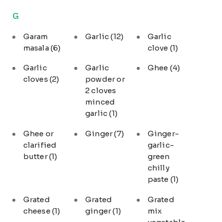
G
Garam
Garlic
(12)
Garlic
masala
(6)
clove
(1)
Garlic
Garlic
Ghee
(4)
cloves
(2)
powder or
2 cloves
minced
garlic
(1)
Ghee or
Ginger
(7)
Ginger-
clarified
garlic-
butter
(1)
green
chilly
paste
(1)
Grated
Grated
Grated
cheese
(1)
ginger
(1)
mix