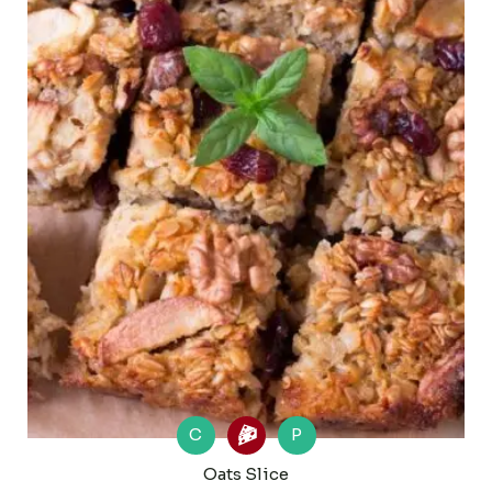
C
P
Oats Slice