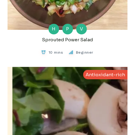
H
P
V
Sprouted Power Salad
10 mins
Beginner
Antioxidant-rich