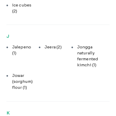
Ice cubes
(2)
J
Jalepeno
Jeera
(2)
Jongga
(1)
naturally
fermented
kimchi
(1)
Jowar
(sorghum)
flour
(1)
K