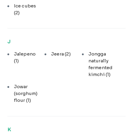
Ice cubes
(2)
J
Jalepeno
Jeera
(2)
Jongga
(1)
naturally
fermented
kimchi
(1)
Jowar
(sorghum)
flour
(1)
K