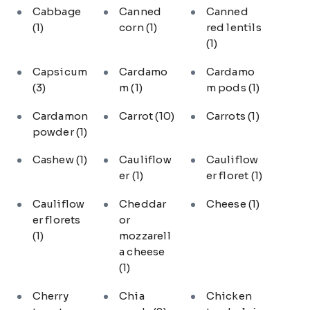
Cabbage
Canned
Canned
(1)
corn
(1)
red lentils
(1)
Capsicum
Cardamo
Cardamo
(3)
m
(1)
m pods
(1)
Cardamon
Carrot
(10)
Carrots
(1)
powder
(1)
Cashew
(1)
Cauliflow
Cauliflow
er
(1)
er floret
(1)
Cauliflow
Cheddar
Cheese
(1)
er florets
or
(1)
mozzarell
a cheese
(1)
Cherry
Chia
Chicken