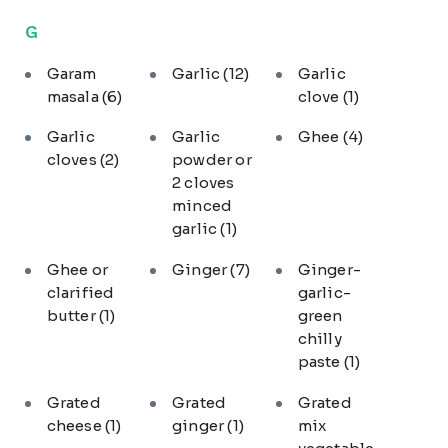
G
Garam
Garlic
(12)
Garlic
masala
(6)
clove
(1)
Garlic
Garlic
Ghee
(4)
cloves
(2)
powder or
2 cloves
minced
garlic
(1)
Ghee or
Ginger
(7)
Ginger-
clarified
garlic-
butter
(1)
green
chilly
paste
(1)
Grated
Grated
Grated
cheese
(1)
ginger
(1)
mix