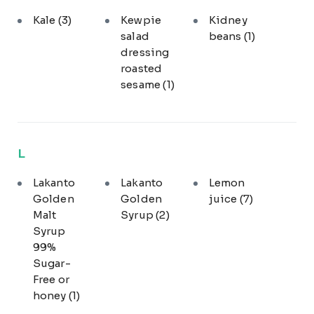
Kale
(3)
Kewpie
Kidney
salad
beans
(1)
dressing
roasted
sesame
(1)
L
Lakanto
Lakanto
Lemon
Golden
Golden
juice
(7)
Malt
Syrup
(2)
Syrup
99%
Sugar-
Free or
honey
(1)