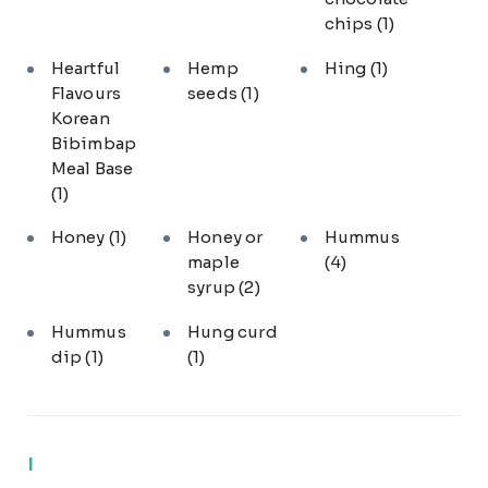
chips
(1)
Heartful
Hemp
Hing
(1)
Flavours
seeds
(1)
Korean
Bibimbap
Meal Base
(1)
Honey
(1)
Honey or
Hummus
maple
(4)
syrup
(2)
Hummus
Hung curd
dip
(1)
(1)
I