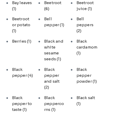
Bay leaves
Beetroot
Beetroot
(1)
(6)
juice
(1)
Beetroot
Bell
Bell
or potato
pepper
(1)
peppers
(1)
(2)
Berries
(1)
Black and
Black
white
cardamom
sesame
(1)
seeds
(1)
Black
Black
Black
pepper
(4)
pepper
pepper
and salt
powder
(1)
(2)
Black
Black
Black salt
pepper to
pepperco
(1)
taste
(1)
rns
(1)