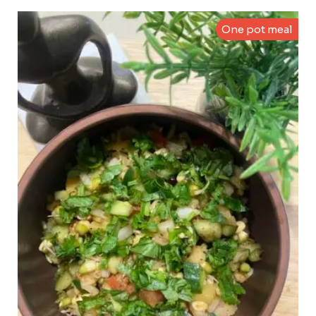
One pot meal