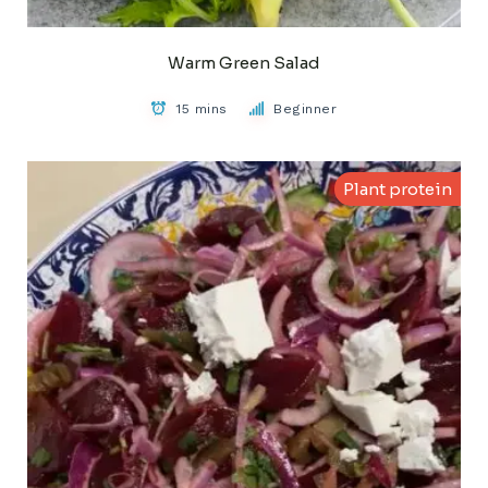
Warm Green Salad
15 mins
Beginner
Plant protein