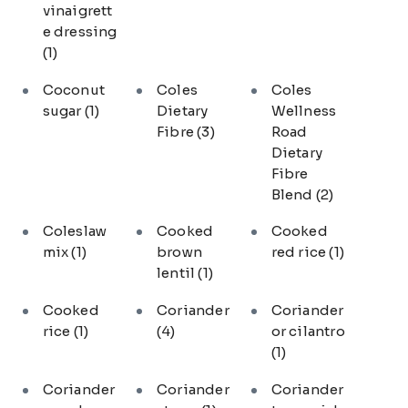
vinaigrett
e dressing
(1)
Coconut
Coles
Coles
sugar
(1)
Dietary
Wellness
Fibre
(3)
Road
Dietary
Fibre
Blend
(2)
Coleslaw
Cooked
Cooked
mix
(1)
brown
red rice
(1)
lentil
(1)
Cooked
Coriander
Coriander
rice
(1)
(4)
or cilantro
(1)
Coriander
Coriander
Coriander