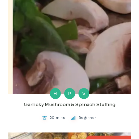
H
P
V
Garlicky Mushroom & Spinach Stuffing
20 mins
Beginner