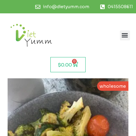
info@dietyumm.com
0415508611
0
$
0.00
wholesome