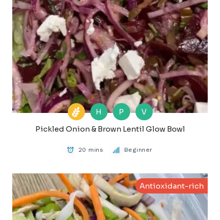
H
P
V
Pickled Onion & Brown Lentil Glow Bowl
20 mins
Beginner
Antioxidant-rich