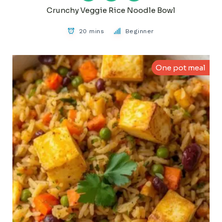
Crunchy Veggie Rice Noodle Bowl
20 mins
Beginner
One pot meal