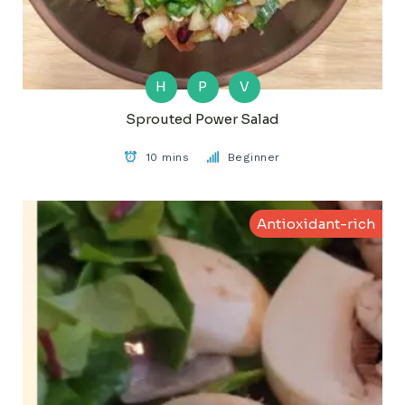
H
P
V
Sprouted Power Salad
10 mins
Beginner
Antioxidant-rich