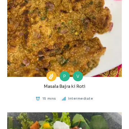
P
V
Masala Bajra ki Roti
15 mins
Intermediate