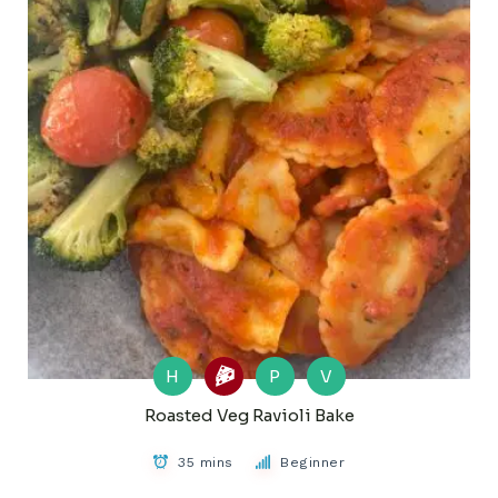
H
P
V
Roasted Veg Ravioli Bake
35 mins
Beginner