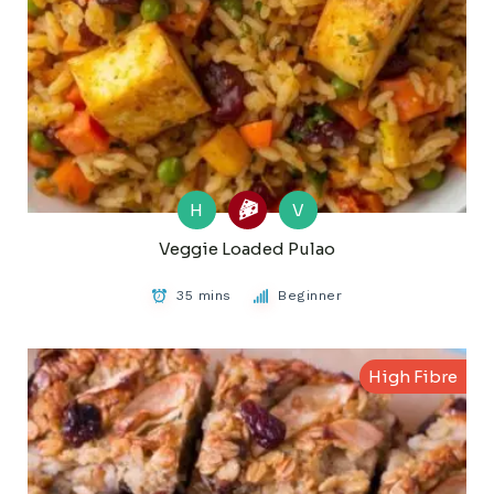
H
V
Veggie Loaded Pulao
35 mins
Beginner
High Fibre