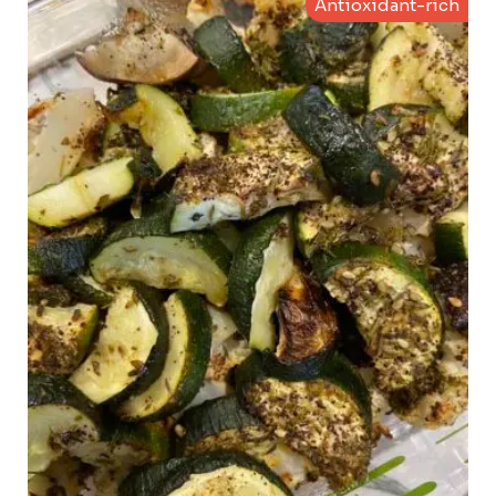
Antioxidant-rich