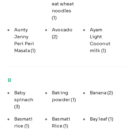
eat wheat
noodles
(1)
Aunty
Avocado
Ayam
Jenny
(2)
Light
Peri Peri
Coconut
Masala
(1)
milk
(1)
B
Baby
Baking
Banana
(2)
spinach
powder
(1)
(3)
Basmati
Basmati
Bay leaf
(1)
rice
(1)
Rice
(1)