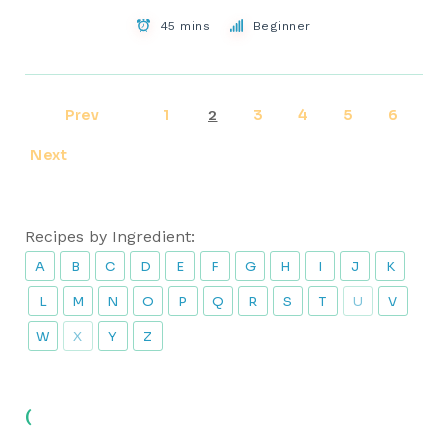
45 mins
Beginner
Prev
1
3
4
5
6
2
Next
Recipes by Ingredient:
A
B
C
D
E
F
G
H
I
J
K
L
M
N
O
P
Q
R
S
T
U
V
W
X
Y
Z
(