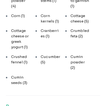
powder
stems
(1)
to garnish
(4)
(1)
Corn
(1)
Corn
Cottage
kernels
(1)
cheese
(5)
Cottage
Cranberri
Crumbled
cheese or
es
(1)
feta
(2)
greek
yogurt
(1)
Crushed
Cucumber
Cumin
fennel
(1)
(5)
powder
(2)
Cumin
seeds
(3)
D