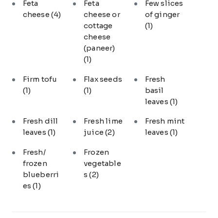
Feta
Feta
Few slices
cheese
(4)
cheese or
of ginger
cottage
(1)
cheese
(paneer)
(1)
Firm tofu
Flax seeds
Fresh
(1)
(1)
basil
leaves
(1)
Fresh dill
Fresh lime
Fresh mint
leaves
(1)
juice
(2)
leaves
(1)
Fresh/
Frozen
frozen
vegetable
blueberri
s
(2)
es
(1)