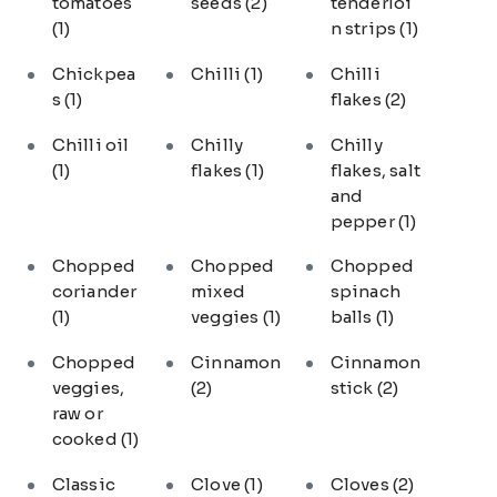
tomatoes
seeds
(2)
tenderloi
(1)
n strips
(1)
Chickpea
Chilli
(1)
Chilli
s
(1)
flakes
(2)
Chilli oil
Chilly
Chilly
(1)
flakes
(1)
flakes, salt
and
pepper
(1)
Chopped
Chopped
Chopped
coriander
mixed
spinach
(1)
veggies
(1)
balls
(1)
Chopped
Cinnamon
Cinnamon
veggies,
(2)
stick
(2)
raw or
cooked
(1)
Classic
Clove
(1)
Cloves
(2)