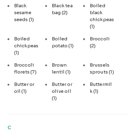
Black
Black tea
Boiled
sesame
bag
(2)
black
seeds
(1)
chickpeas
(1)
Boiled
Boiled
Broccoli
chickpeas
potato
(1)
(2)
(1)
Broccoli
Brown
Brussels
florets
(7)
lentil
(1)
sprouts
(1)
Butter or
Butter or
Buttermil
oil
(1)
olive oil
k
(1)
(1)
C