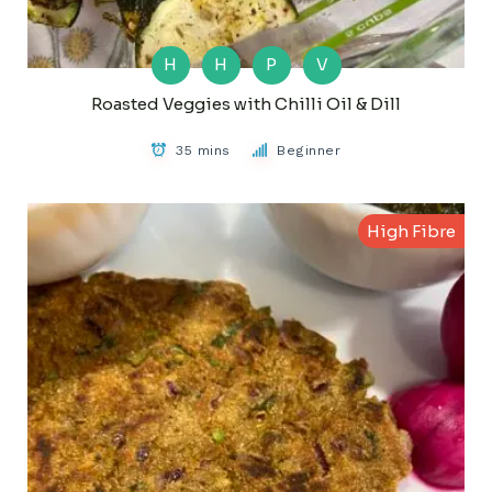
H
H
P
V
Roasted Veggies with Chilli Oil & Dill
35 mins
Beginner
High Fibre