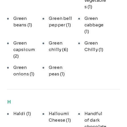
vegetable
s
(1)
Green
Green bell
Green
beans
(1)
pepper
(1)
cabbage
(1)
Green
Green
Green
capsicum
chilly
(6)
Chilly
(1)
(2)
Green
Green
onions
(1)
peas
(1)
H
Haldi
(1)
Halloumi
Handful
Cheese
(1)
of dark
chocolate