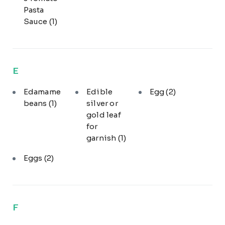
Pasta
Sauce
(1)
E
Edamame
Edible
Egg
(2)
beans
(1)
silver or
gold leaf
for
garnish
(1)
Eggs
(2)
F