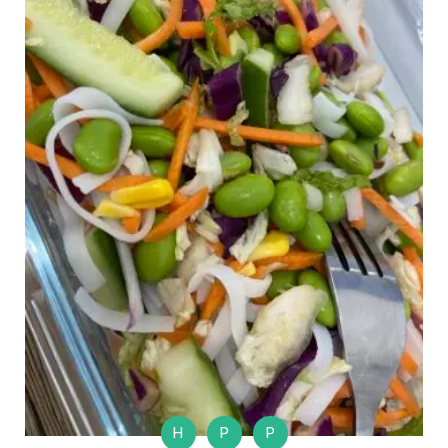
H
P
P