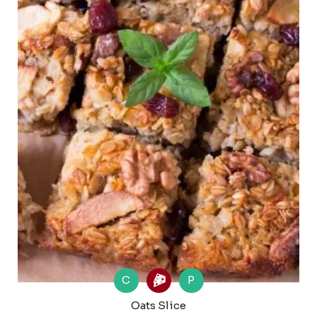
C
P
Oats Slice