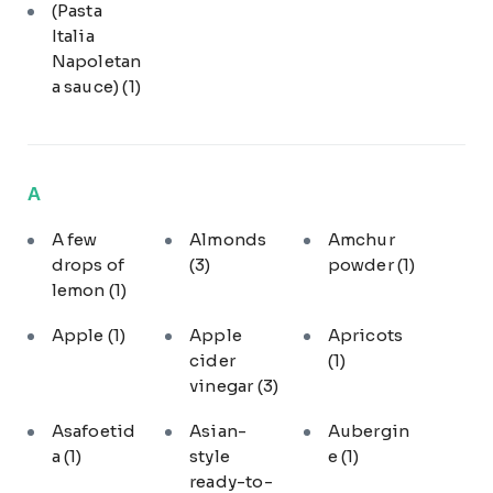
(Pasta
Italia
Napoletan
a sauce)
(1)
A
A few
Almonds
Amchur
drops of
(3)
powder
(1)
lemon
(1)
Apple
(1)
Apple
Apricots
cider
(1)
vinegar
(3)
Asafoetid
Asian-
Aubergin
a
(1)
style
e
(1)
ready-to-