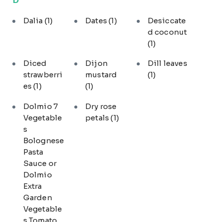
Dalia
(1)
Dates
(1)
Desiccate
d coconut
(1)
Diced
Dijon
Dill leaves
strawberri
mustard
(1)
es
(1)
(1)
Dolmio 7
Dry rose
Vegetable
petals
(1)
s
Bolognese
Pasta
Sauce or
Dolmio
Extra
Garden
Vegetable
s Tomato