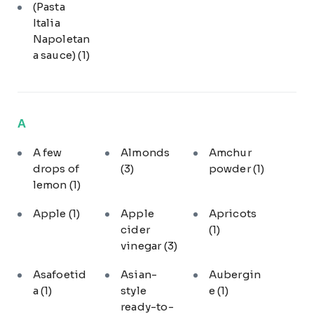
(Pasta
Italia
Napoletan
a sauce)
(1)
A
A few
Almonds
Amchur
drops of
(3)
powder
(1)
lemon
(1)
Apple
(1)
Apple
Apricots
cider
(1)
vinegar
(3)
Asafoetid
Asian-
Aubergin
a
(1)
style
e
(1)
ready-to-