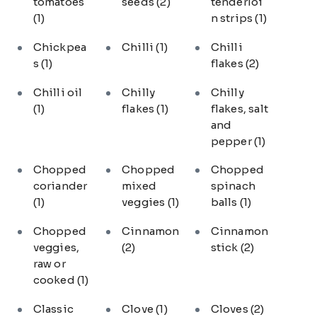
tomatoes
seeds
(2)
tenderloi
(1)
n strips
(1)
Chickpea
Chilli
(1)
Chilli
s
(1)
flakes
(2)
Chilli oil
Chilly
Chilly
(1)
flakes
(1)
flakes, salt
and
pepper
(1)
Chopped
Chopped
Chopped
coriander
mixed
spinach
(1)
veggies
(1)
balls
(1)
Chopped
Cinnamon
Cinnamon
veggies,
(2)
stick
(2)
raw or
cooked
(1)
Classic
Clove
(1)
Cloves
(2)