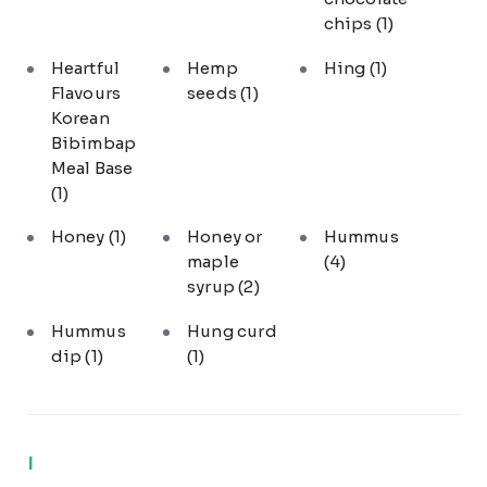
chips
(1)
Heartful
Hemp
Hing
(1)
Flavours
seeds
(1)
Korean
Bibimbap
Meal Base
(1)
Honey
(1)
Honey or
Hummus
maple
(4)
syrup
(2)
Hummus
Hung curd
dip
(1)
(1)
I