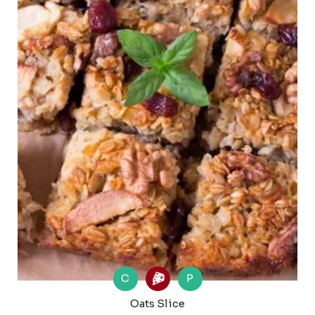
C
P
Oats Slice