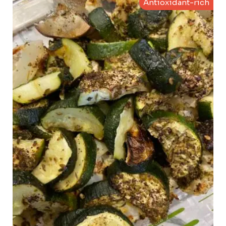
Antioxidant-rich