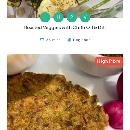
H
H
P
V
Roasted Veggies with Chilli Oil & Dill
35 mins
Beginner
High Fibre