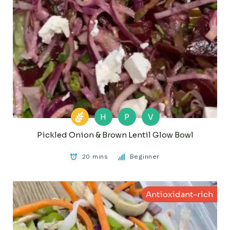
H
P
V
Pickled Onion & Brown Lentil Glow Bowl
20 mins
Beginner
Antioxidant-rich