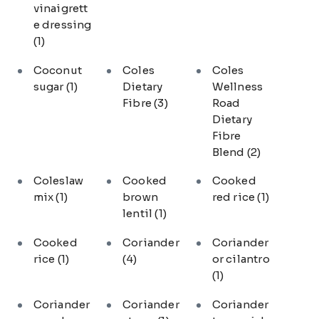
vinaigrett
e dressing
(1)
Coconut
Coles
Coles
sugar
(1)
Dietary
Wellness
Fibre
(3)
Road
Dietary
Fibre
Blend
(2)
Coleslaw
Cooked
Cooked
mix
(1)
brown
red rice
(1)
lentil
(1)
Cooked
Coriander
Coriander
rice
(1)
(4)
or cilantro
(1)
Coriander
Coriander
Coriander