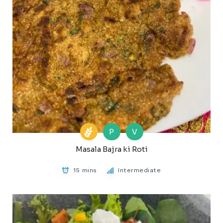
P
V
Masala Bajra ki Roti
15 mins
Intermediate