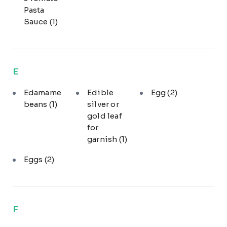
Pasta
Sauce
(1)
E
Edamame
Edible
Egg
(2)
beans
(1)
silver or
gold leaf
for
garnish
(1)
Eggs
(2)
F