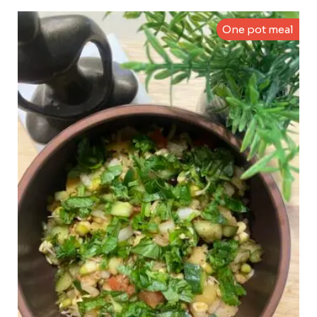
One pot meal