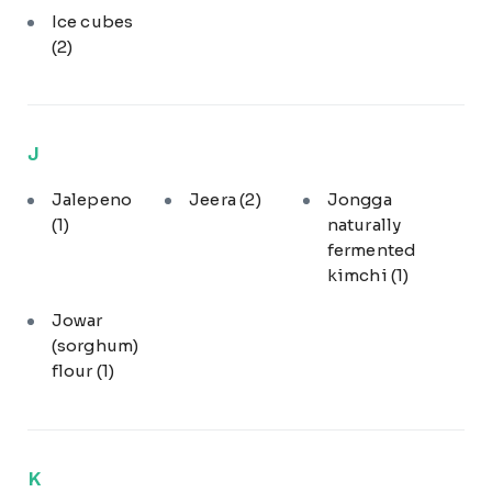
Ice cubes
(2)
J
Jalepeno
Jeera
(2)
Jongga
(1)
naturally
fermented
kimchi
(1)
Jowar
(sorghum)
flour
(1)
K