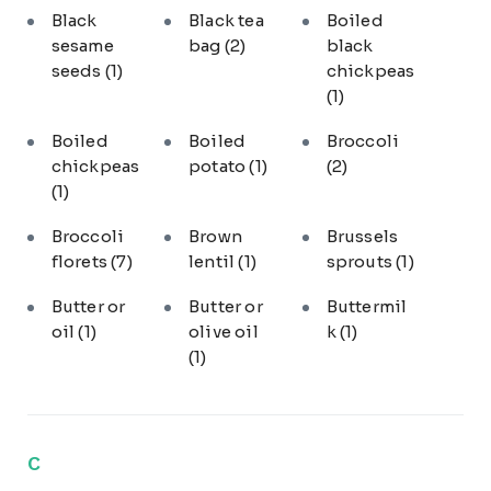
Black
Black tea
Boiled
sesame
bag
(2)
black
seeds
(1)
chickpeas
(1)
Boiled
Boiled
Broccoli
chickpeas
potato
(1)
(2)
(1)
Broccoli
Brown
Brussels
florets
(7)
lentil
(1)
sprouts
(1)
Butter or
Butter or
Buttermil
oil
(1)
olive oil
k
(1)
(1)
C