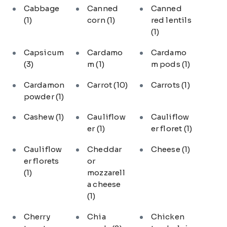
Cabbage
Canned
Canned
(1)
corn
(1)
red lentils
(1)
Capsicum
Cardamo
Cardamo
(3)
m
(1)
m pods
(1)
Cardamon
Carrot
(10)
Carrots
(1)
powder
(1)
Cashew
(1)
Cauliflow
Cauliflow
er
(1)
er floret
(1)
Cauliflow
Cheddar
Cheese
(1)
er florets
or
(1)
mozzarell
a cheese
(1)
Cherry
Chia
Chicken