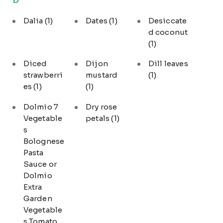
Dalia
(1)
Dates
(1)
Desiccate
d coconut
(1)
Diced
Dijon
Dill leaves
strawberri
mustard
(1)
es
(1)
(1)
Dolmio 7
Dry rose
Vegetable
petals
(1)
s
Bolognese
Pasta
Sauce or
Dolmio
Extra
Garden
Vegetable
s Tomato