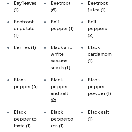
Bay leaves
Beetroot
Beetroot
(1)
(6)
juice
(1)
Beetroot
Bell
Bell
or potato
pepper
(1)
peppers
(1)
(2)
Berries
(1)
Black and
Black
white
cardamom
sesame
(1)
seeds
(1)
Black
Black
Black
pepper
(4)
pepper
pepper
and salt
powder
(1)
(2)
Black
Black
Black salt
pepper to
pepperco
(1)
taste
(1)
rns
(1)