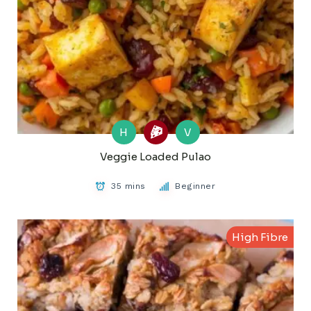
H
V
Veggie Loaded Pulao
35 mins
Beginner
High Fibre