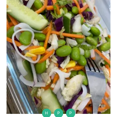
H
P
P