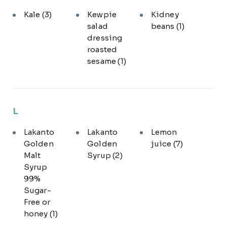
Kale
(3)
Kewpie
Kidney
salad
beans
(1)
dressing
roasted
sesame
(1)
L
Lakanto
Lakanto
Lemon
Golden
Golden
juice
(7)
Malt
Syrup
(2)
Syrup
99%
Sugar-
Free or
honey
(1)