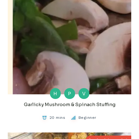
H
P
V
Garlicky Mushroom & Spinach Stuffing
20 mins
Beginner