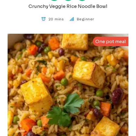
Crunchy Veggie Rice Noodle Bowl
20 mins
Beginner
One pot meal