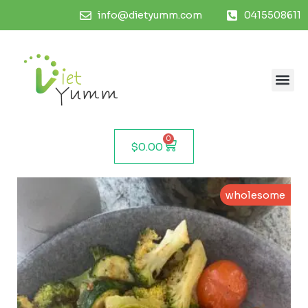
info@dietyumm.com
0415508611
0
$
0.00
wholesome