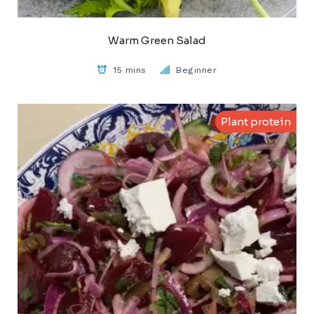
Warm Green Salad
15 mins
Beginner
Plant protein