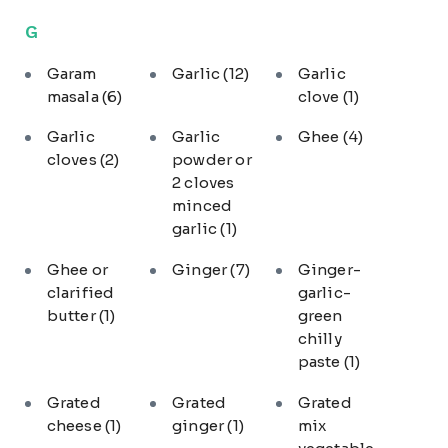
G
Garam
Garlic
(12)
Garlic
masala
(6)
clove
(1)
Garlic
Garlic
Ghee
(4)
cloves
(2)
powder or
2 cloves
minced
garlic
(1)
Ghee or
Ginger
(7)
Ginger-
clarified
garlic-
butter
(1)
green
chilly
paste
(1)
Grated
Grated
Grated
cheese
(1)
ginger
(1)
mix