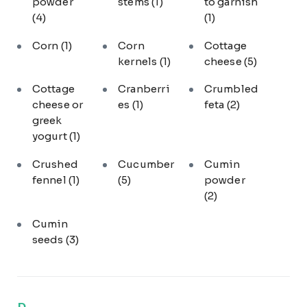
powder
stems
(1)
to garnish
(4)
(1)
Corn
(1)
Corn
Cottage
kernels
(1)
cheese
(5)
Cottage
Cranberri
Crumbled
cheese or
es
(1)
feta
(2)
greek
yogurt
(1)
Crushed
Cucumber
Cumin
fennel
(1)
(5)
powder
(2)
Cumin
seeds
(3)
D