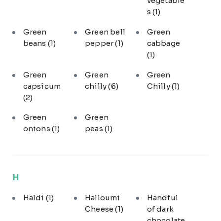
vegetable
s
(1)
Green
Green bell
Green
beans
(1)
pepper
(1)
cabbage
(1)
Green
Green
Green
capsicum
chilly
(6)
Chilly
(1)
(2)
Green
Green
onions
(1)
peas
(1)
H
Haldi
(1)
Halloumi
Handful
Cheese
(1)
of dark
chocolate