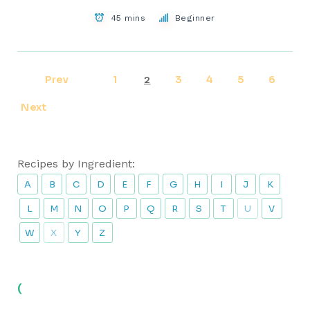
45 mins
Beginner
Prev
1
3
4
5
6
2
Next
Recipes by Ingredient:
A
B
C
D
E
F
G
H
I
J
K
L
M
N
O
P
Q
R
S
T
U
V
W
X
Y
Z
(