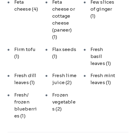
Feta
Feta
Few slices
cheese
(4)
cheese or
of ginger
cottage
(1)
cheese
(paneer)
(1)
Firm tofu
Flax seeds
Fresh
(1)
(1)
basil
leaves
(1)
Fresh dill
Fresh lime
Fresh mint
leaves
(1)
juice
(2)
leaves
(1)
Fresh/
Frozen
frozen
vegetable
blueberri
s
(2)
es
(1)