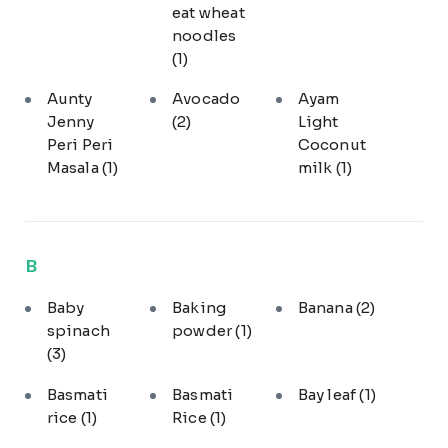
eat wheat
noodles
(1)
Aunty
Avocado
Ayam
Jenny
(2)
Light
Peri Peri
Coconut
Masala
(1)
milk
(1)
B
Baby
Baking
Banana
(2)
spinach
powder
(1)
(3)
Basmati
Basmati
Bay leaf
(1)
rice
(1)
Rice
(1)