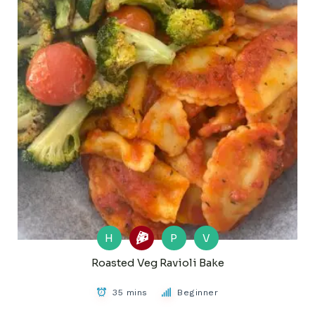
H
P
V
Roasted Veg Ravioli Bake
35 mins
Beginner