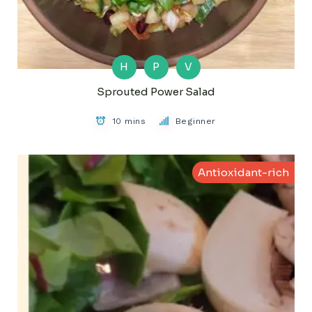
H
P
V
Sprouted Power Salad
10 mins
Beginner
Antioxidant-rich