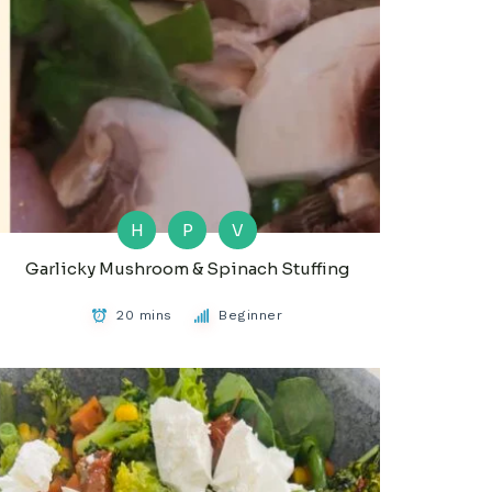
H
P
V
Garlicky Mushroom & Spinach Stuffing
20 mins
Beginner