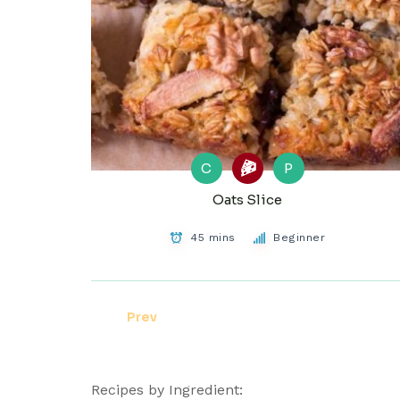
C
P
Oats Slice
45 mins
Beginner
Prev
Recipes by Ingredient: