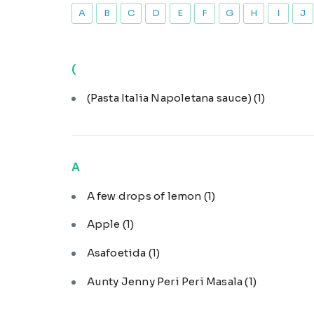
A
B
C
D
E
F
G
H
I
J
(
(Pasta Italia Napoletana sauce)
(1)
A
A few drops of lemon
(1)
Apple
(1)
Asafoetida
(1)
Aunty Jenny Peri Peri Masala
(1)