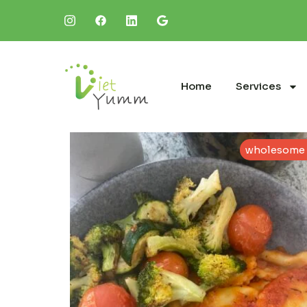
Home
Services
wholesome