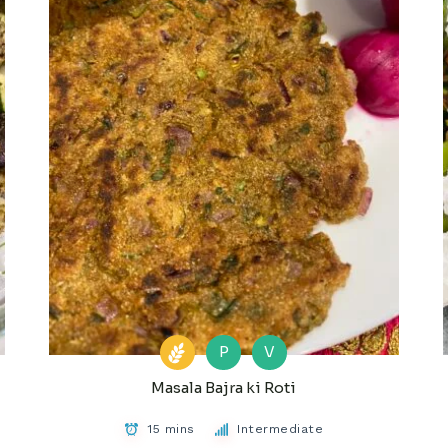
P
V
Masala Bajra ki Roti
15 mins
Intermediate