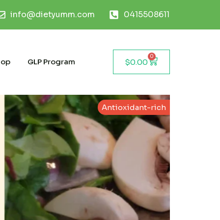
info@dietyumm.com
0415508611
0
hop
GLP Program
$
0.00
Antioxidant-rich