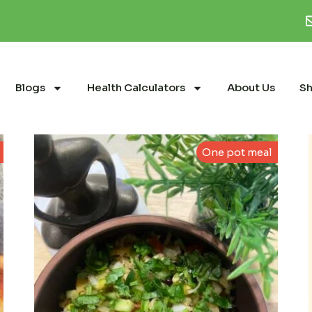
Blogs
Health Calculators
About Us
S
One pot meal