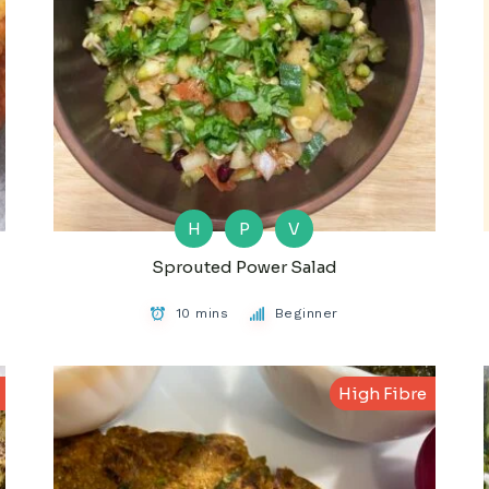
H
P
V
Sprouted Power Salad
10 mins
Beginner
High Fibre