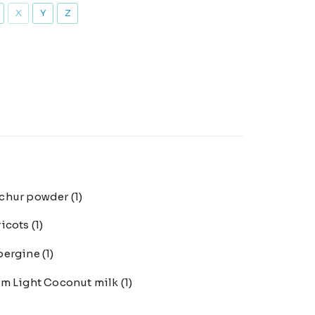
X
Y
Z
chur powder
(1)
ricots
(1)
bergine
(1)
m Light Coconut milk
(1)