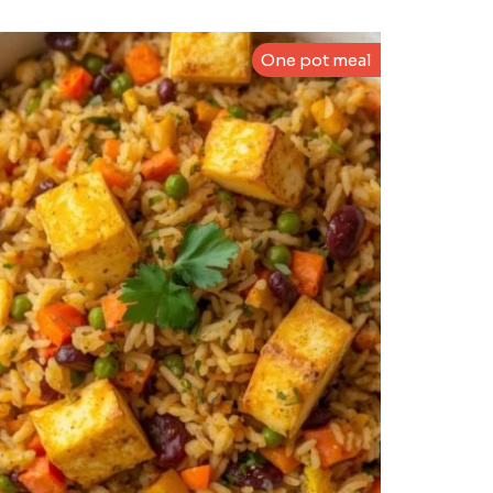
One pot meal