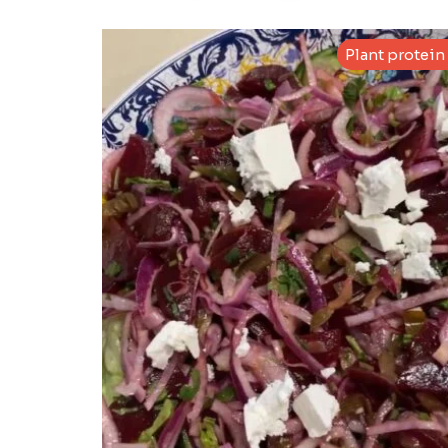
Plant protein