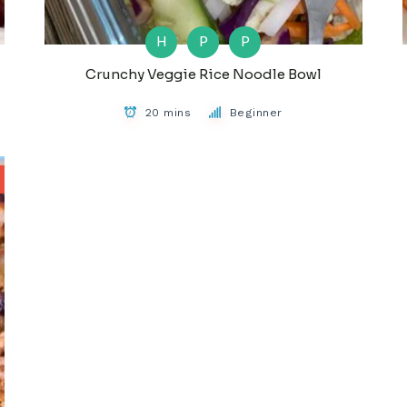
H
P
P
Crunchy Veggie Rice Noodle Bowl
20 mins
Beginner