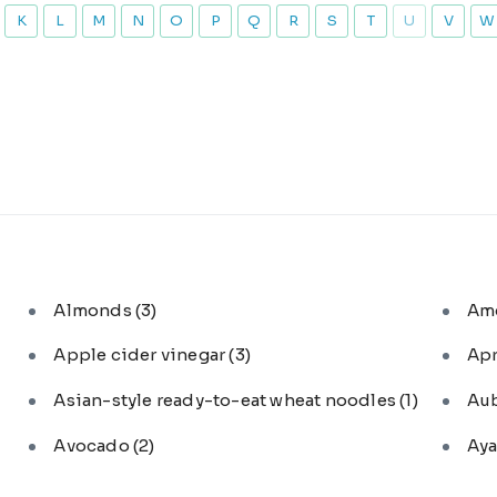
K
L
M
N
O
P
Q
R
S
T
U
V
W
Almonds
(3)
Am
Apple cider vinegar
(3)
Ap
Asian-style ready-to-eat wheat noodles
(1)
Au
Avocado
(2)
Aya