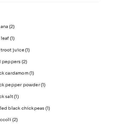
nana
(2)
 leaf
(1)
troot juice
(1)
l peppers
(2)
ack cardamom
(1)
ck pepper powder
(1)
ck salt
(1)
led black chickpeas
(1)
ccoli
(2)