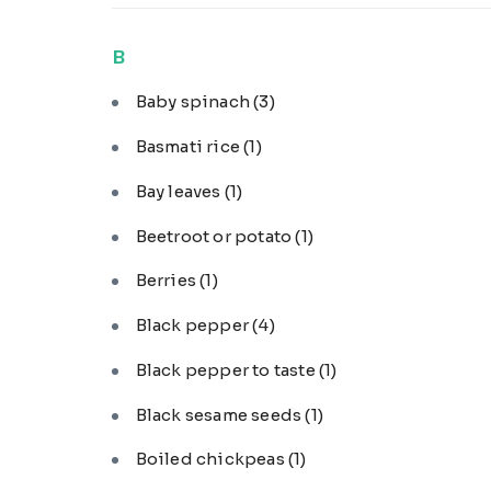
B
Baby spinach
(3)
Basmati rice
(1)
Bay leaves
(1)
Beetroot or potato
(1)
Berries
(1)
Black pepper
(4)
Black pepper to taste
(1)
Black sesame seeds
(1)
Boiled chickpeas
(1)