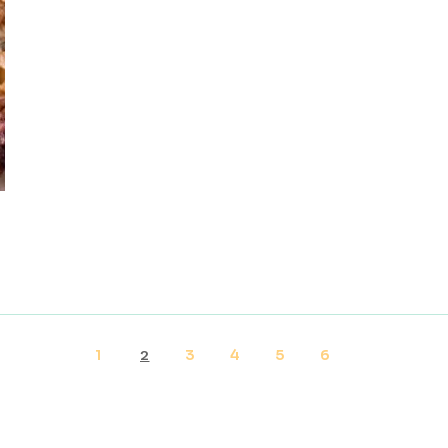
1
3
4
5
6
2