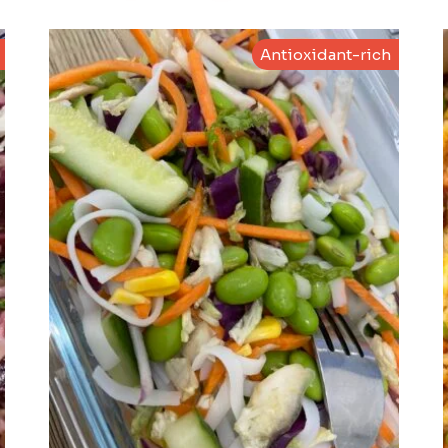
Antioxidant-rich