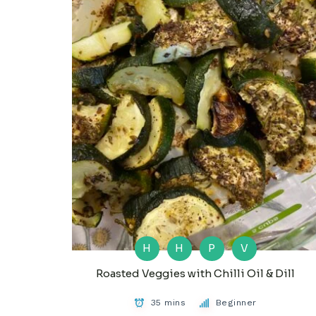
H
H
P
V
Roasted Veggies with Chilli Oil & Dill
35 mins
Beginner