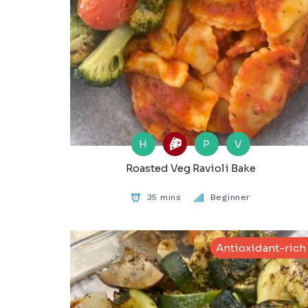
H
P
V
Roasted Veg Ravioli Bake
35 mins
Beginner
Antioxidant-rich