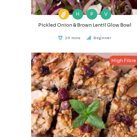
H
P
V
Pickled Onion & Brown Lentil Glow Bowl
20 mins
Beginner
High Fibre