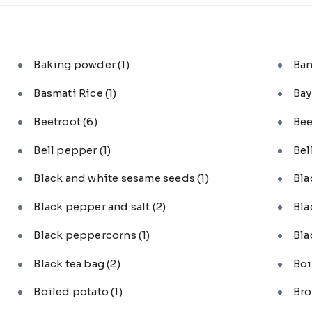
Baking powder
(1)
Ba
Basmati Rice
(1)
Bay
Beetroot
(6)
Bee
Bell pepper
(1)
Bel
Black and white sesame seeds
(1)
Bl
Black pepper and salt
(2)
Bla
Black peppercorns
(1)
Bla
Black tea bag
(2)
Boi
Boiled potato
(1)
Bro