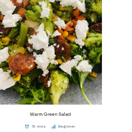
Warm Green Salad
15 mins
Beginner