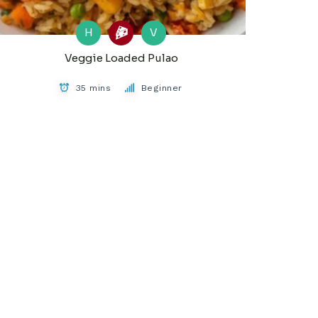
H
V
Veggie Loaded Pulao
35 mins
Beginner